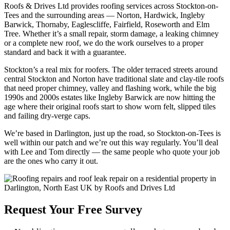
Roofs & Drives Ltd provides roofing services across Stockton-on-
Tees and the surrounding areas — Norton, Hardwick, Ingleby
Barwick, Thornaby, Eaglescliffe, Fairfield, Roseworth and Elm
Tree. Whether it’s a small repair, storm damage, a leaking chimney
or a complete new roof, we do the work ourselves to a proper
standard and back it with a guarantee.
Stockton’s a real mix for roofers. The older terraced streets around
central Stockton and Norton have traditional slate and clay-tile roofs
that need proper chimney, valley and flashing work, while the big
1990s and 2000s estates like Ingleby Barwick are now hitting the
age where their original roofs start to show worn felt, slipped tiles
and failing dry-verge caps.
We’re based in Darlington, just up the road, so Stockton-on-Tees is
well within our patch and we’re out this way regularly. You’ll deal
with Lee and Tom directly — the same people who quote your job
are the ones who carry it out.
Request Your Free Survey