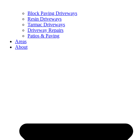
Block Paving Driveways
Resin Driveways
Tarmac Driveways
Driveway Repairs
Patios & Paving
Areas
About