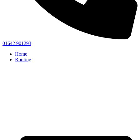
01642 901293
Home
Roofing