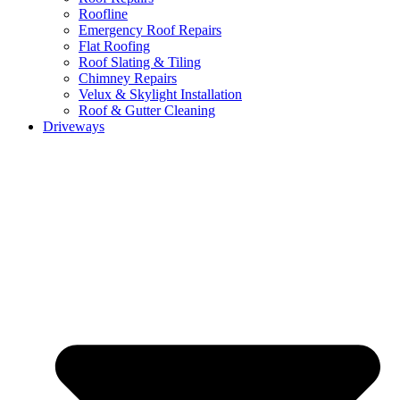
Roofline
Emergency Roof Repairs
Flat Roofing
Roof Slating & Tiling
Chimney Repairs
Velux & Skylight Installation
Roof & Gutter Cleaning
Driveways