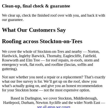
Clean-up, final check & guarantee
We clear up, check the finished roof over with you, and back it with
our guarantee.
What Our Customers Say
Roofing across Stockton-on-Tees
We cover the whole of Stockton-on-Tees and nearby — Norton,
Hardwick, Ingleby Barwick, Thornaby, Eaglescliffe, Fairfield,
Roseworth and Elm Tree — for roof repairs, re-roofs, storm and
emergency work, flat roofs, and roofline (fascias, soffits and
guttering).
Not sure whether you need a repair or a replacement? That’s exactly
what our free survey is for. We’ll get up on the roof, show you
what’s actually going on, and give you an honest recommendation
for your Stockton home — not the most expensive option.
Based in Darlington, we cover Stockton, Middlesbrough,
Hartlepool, Durham, Newton Aycliffe and the wider North East —
see all areas we cover
.