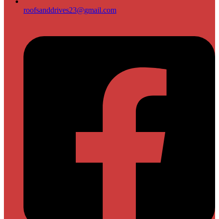
roofsanddrives23@gmail.com