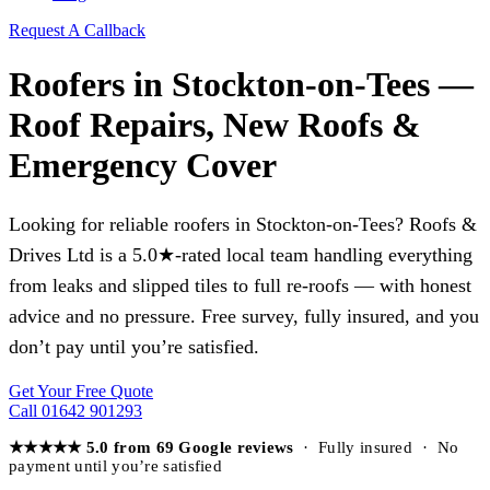
Request A Callback
Roofers in Stockton-on-Tees —
Roof Repairs, New Roofs &
Emergency Cover
Looking for reliable roofers in Stockton-on-Tees? Roofs &
Drives Ltd is a 5.0★-rated local team handling everything
from leaks and slipped tiles to full re-roofs — with honest
advice and no pressure. Free survey, fully insured, and you
don’t pay until you’re satisfied.
Get Your Free Quote
Call 01642 901293
★★★★★ 5.0 from 69 Google reviews
· Fully insured · No
payment until you’re satisfied