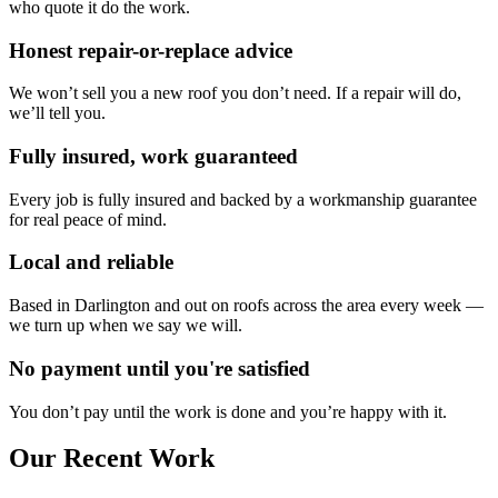
who quote it do the work.
Honest repair-or-replace advice
We won’t sell you a new roof you don’t need. If a repair will do,
we’ll tell you.
Fully insured, work guaranteed
Every job is fully insured and backed by a workmanship guarantee
for real peace of mind.
Local and reliable
Based in Darlington and out on roofs across the area every week —
we turn up when we say we will.
No payment until you're satisfied
You don’t pay until the work is done and you’re happy with it.
Our Recent Work