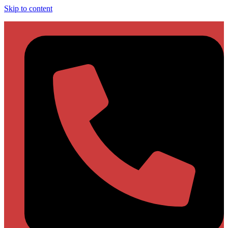
Skip to content