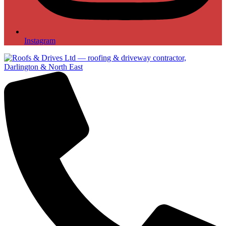
Instagram