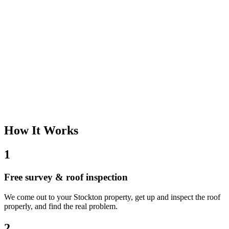
How It Works
1
Free survey & roof inspection
We come out to your Stockton property, get up and inspect the roof
properly, and find the real problem.
2