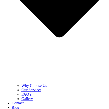
Why Choose Us
Our Services
FAQ’s
Gallery
Contact
Blog