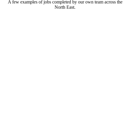
A few examples of jobs completed by our own team across the
North East.