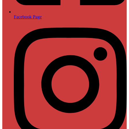
Facebook Page