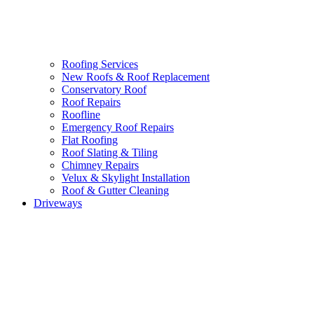
Roofing Services
New Roofs & Roof Replacement
Conservatory Roof
Roof Repairs
Roofline
Emergency Roof Repairs
Flat Roofing
Roof Slating & Tiling
Chimney Repairs
Velux & Skylight Installation
Roof & Gutter Cleaning
Driveways