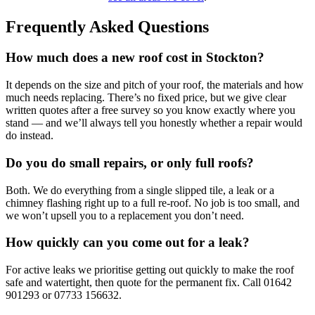
Frequently Asked Questions
How much does a new roof cost in Stockton?
It depends on the size and pitch of your roof, the materials and how
much needs replacing. There’s no fixed price, but we give clear
written quotes after a free survey so you know exactly where you
stand — and we’ll always tell you honestly whether a repair would
do instead.
Do you do small repairs, or only full roofs?
Both. We do everything from a single slipped tile, a leak or a
chimney flashing right up to a full re-roof. No job is too small, and
we won’t upsell you to a replacement you don’t need.
How quickly can you come out for a leak?
For active leaks we prioritise getting out quickly to make the roof
safe and watertight, then quote for the permanent fix. Call 01642
901293 or 07733 156632.