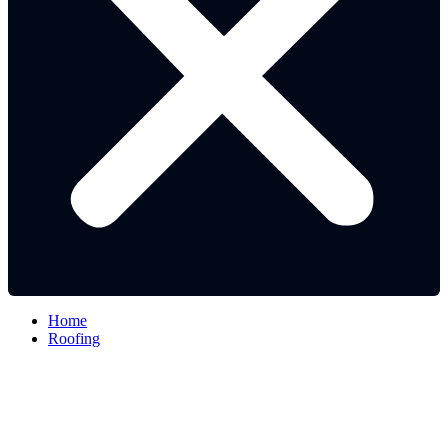
Home
Roofing