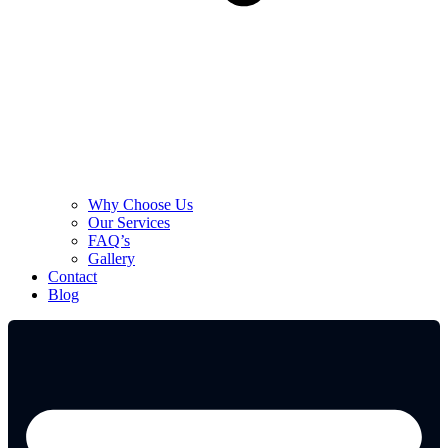
Why Choose Us
Our Services
FAQ’s
Gallery
Contact
Blog