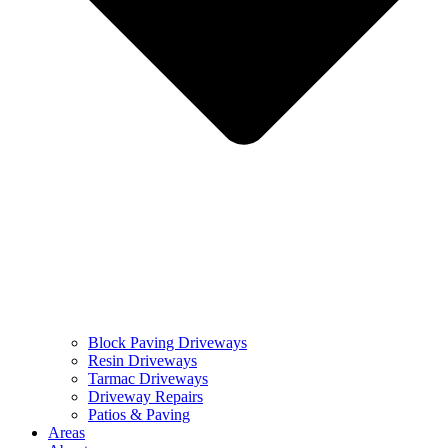
Block Paving Driveways
Resin Driveways
Tarmac Driveways
Driveway Repairs
Patios & Paving
Areas