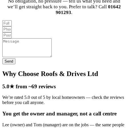
No obligation, no pressure — tell us what you need and
we’ll get straight back to you. Prefer to talk? Call
01642
901293
.
Send
Why Choose Roofs & Drives Ltd
5.0★ from ~69 reviews
We’re rated 5.0 out of 5 by local homeowners — check the reviews
before you call anyone.
You get the owner and manager, not a call centre
Lee (owner) and Tom (manager) are on the jobs — the same people