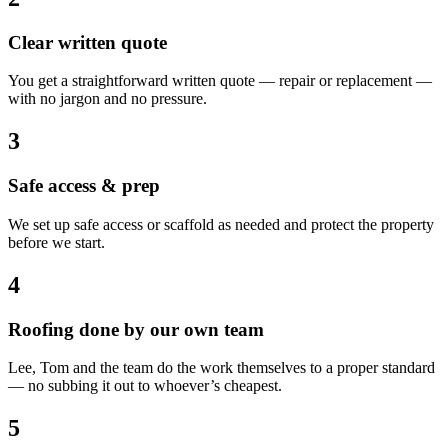
Clear written quote
You get a straightforward written quote — repair or replacement —
with no jargon and no pressure.
3
Safe access & prep
We set up safe access or scaffold as needed and protect the property
before we start.
4
Roofing done by our own team
Lee, Tom and the team do the work themselves to a proper standard
— no subbing it out to whoever’s cheapest.
5