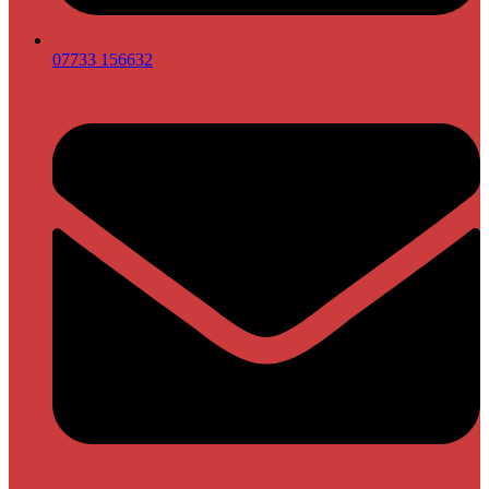
07733 156632