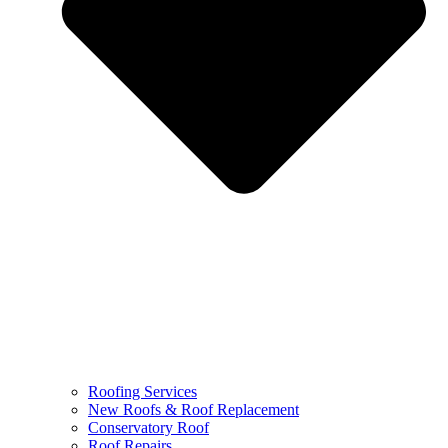
Roofing Services
New Roofs & Roof Replacement
Conservatory Roof
Roof Repairs