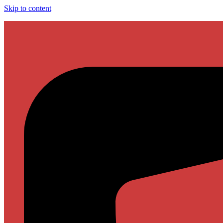
Skip to content