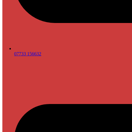
07733 156632