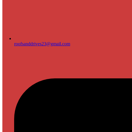
roofsanddrives23@gmail.com