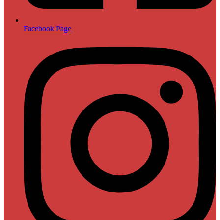
Facebook Page