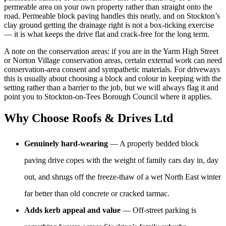
permeable area on your own property rather than straight onto the
road. Permeable block paving handles this neatly, and on Stockton’s
clay ground getting the drainage right is not a box-ticking exercise
— it is what keeps the drive flat and crack-free for the long term.
A note on the conservation areas: if you are in the Yarm High Street
or Norton Village conservation areas, certain external work can need
conservation-area consent and sympathetic materials. For driveways
this is usually about choosing a block and colour in keeping with the
setting rather than a barrier to the job, but we will always flag it and
point you to Stockton-on-Tees Borough Council where it applies.
Why Choose Roofs & Drives Ltd
Genuinely hard-wearing
— A properly bedded block
paving drive copes with the weight of family cars day in, day
out, and shrugs off the freeze-thaw of a wet North East winter
far better than old concrete or cracked tarmac.
Adds kerb appeal and value
— Off-street parking is