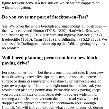
figure for your home is a free survey, which we are happy to do
with no obligation.
Do you cover my part of Stockton-on-Tees?
Yes. We cover the whole borough and surrounding TS postcodes —
the town centre and Norton (TS18, TS20), Hardwick, Roseworth
and Bishopsgarth (TS19), Hartburn and Ingleby Barwick (TS17),
Eaglescliffe (TS16), Yarm (TS15) and Billingham (TS22/TS23). We
are based in Darlington, a short trip up the A66, so getting to you is
no problem.
Will I need planning permission for a new block
paving drive?
For most homes, no — but there is one important rule. If your new
front driveway is over five square metres, it must use a permeable
surface or drain its rainwater to a soakaway or permeable area on
your own property; if it drains straight onto the road instead, you
would need planning permission. Permeable block paving keeps
you on the right side of this. Separately, if you are widening or
creating a vehicle crossover onto the public road you will need a
dropped-kerb application through Stockton-on-Tees Borough
Council. We will talk you through what applies to your job during