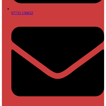
07733 156632