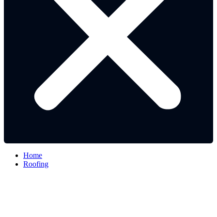
Home
Roofing