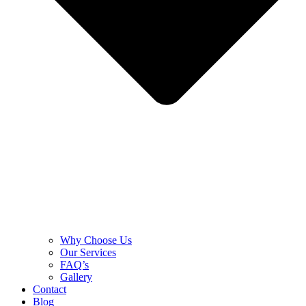
Why Choose Us
Our Services
FAQ’s
Gallery
Contact
Blog