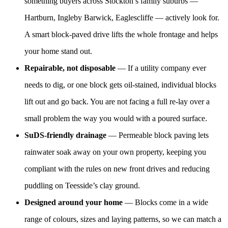
something buyers across Stockton’s family suburbs —
Hartburn, Ingleby Barwick, Eaglescliffe — actively look for.
A smart block-paved drive lifts the whole frontage and helps
your home stand out.
Repairable, not disposable
— If a utility company ever
needs to dig, or one block gets oil-stained, individual blocks
lift out and go back. You are not facing a full re-lay over a
small problem the way you would with a poured surface.
SuDS-friendly drainage
— Permeable block paving lets
rainwater soak away on your own property, keeping you
compliant with the rules on new front drives and reducing
puddling on Teesside’s clay ground.
Designed around your home
— Blocks come in a wide
range of colours, sizes and laying patterns, so we can match a