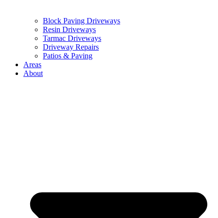
Block Paving Driveways
Resin Driveways
Tarmac Driveways
Driveway Repairs
Patios & Paving
Areas
About