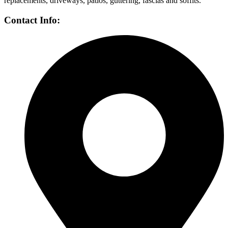
replacements, driveways, patios, guttering, fascias and soffits.
Contact Info: