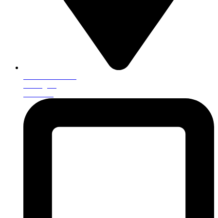
25 Brankin Road
Darlington
DL1 4LE