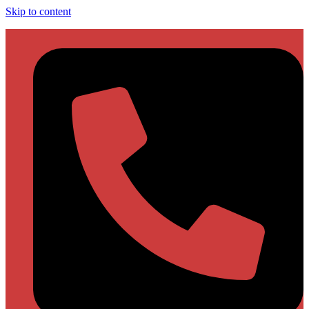
Skip to content