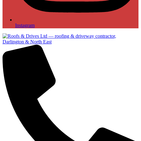
Instagram