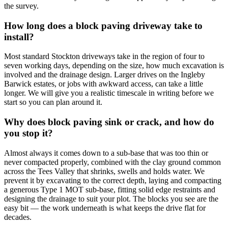
the survey.
How long does a block paving driveway take to
install?
Most standard Stockton driveways take in the region of four to
seven working days, depending on the size, how much excavation is
involved and the drainage design. Larger drives on the Ingleby
Barwick estates, or jobs with awkward access, can take a little
longer. We will give you a realistic timescale in writing before we
start so you can plan around it.
Why does block paving sink or crack, and how do
you stop it?
Almost always it comes down to a sub-base that was too thin or
never compacted properly, combined with the clay ground common
across the Tees Valley that shrinks, swells and holds water. We
prevent it by excavating to the correct depth, laying and compacting
a generous Type 1 MOT sub-base, fitting solid edge restraints and
designing the drainage to suit your plot. The blocks you see are the
easy bit — the work underneath is what keeps the drive flat for
decades.