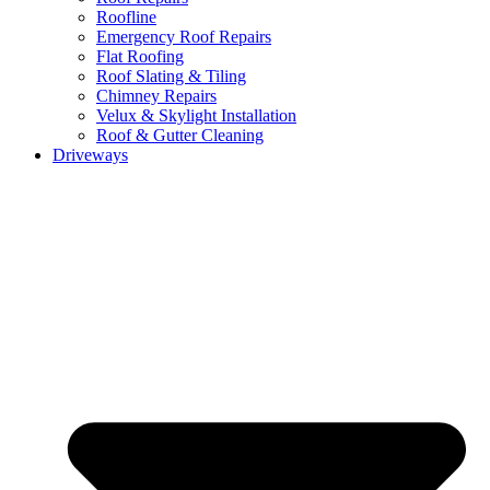
Roofline
Emergency Roof Repairs
Flat Roofing
Roof Slating & Tiling
Chimney Repairs
Velux & Skylight Installation
Roof & Gutter Cleaning
Driveways