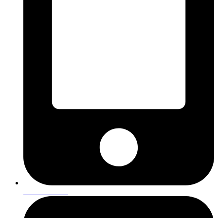
01642 901293