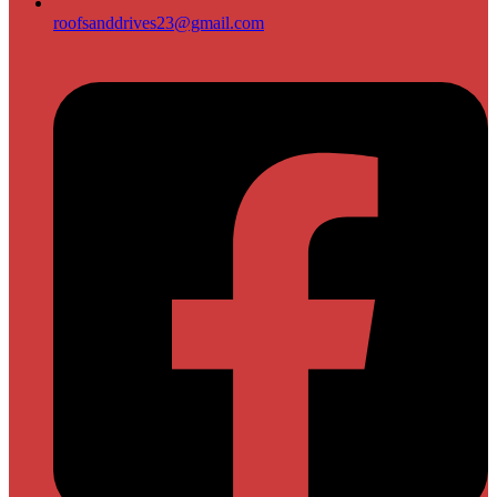
roofsanddrives23@gmail.com