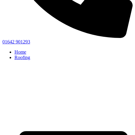
01642 901293
Home
Roofing