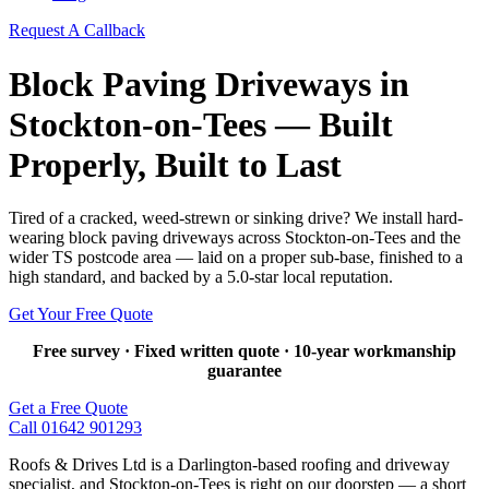
Request A Callback
Block Paving Driveways in
Stockton-on-Tees — Built
Properly, Built to Last
Tired of a cracked, weed-strewn or sinking drive? We install hard-
wearing block paving driveways across Stockton-on-Tees and the
wider TS postcode area — laid on a proper sub-base, finished to a
high standard, and backed by a 5.0-star local reputation.
Get Your Free Quote
Free survey · Fixed written quote · 10-year workmanship
guarantee
Get a Free Quote
Call 01642 901293
Roofs & Drives Ltd is a Darlington-based roofing and driveway
specialist, and Stockton-on-Tees is right on our doorstep — a short