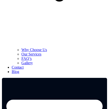
Why Choose Us
Our Services
FAQ’s
Gallery
Contact
Blog