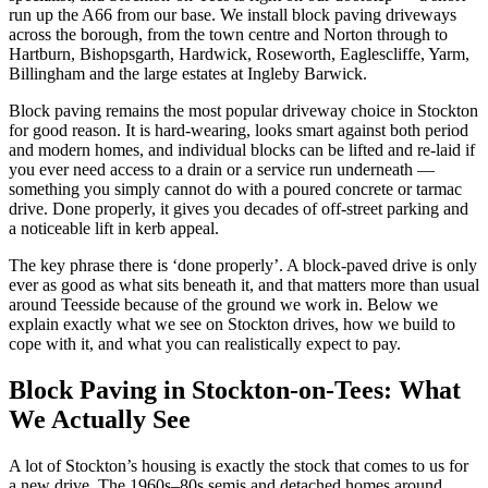
run up the A66 from our base. We install block paving driveways
across the borough, from the town centre and Norton through to
Hartburn, Bishopsgarth, Hardwick, Roseworth, Eaglescliffe, Yarm,
Billingham and the large estates at Ingleby Barwick.
Block paving remains the most popular driveway choice in Stockton
for good reason. It is hard-wearing, looks smart against both period
and modern homes, and individual blocks can be lifted and re-laid if
you ever need access to a drain or a service run underneath —
something you simply cannot do with a poured concrete or tarmac
drive. Done properly, it gives you decades of off-street parking and
a noticeable lift in kerb appeal.
The key phrase there is ‘done properly’. A block-paved drive is only
ever as good as what sits beneath it, and that matters more than usual
around Teesside because of the ground we work in. Below we
explain exactly what we see on Stockton drives, how we build to
cope with it, and what you can realistically expect to pay.
Block Paving in Stockton-on-Tees: What
We Actually See
A lot of Stockton’s housing is exactly the stock that comes to us for
a new drive. The 1960s–80s semis and detached homes around