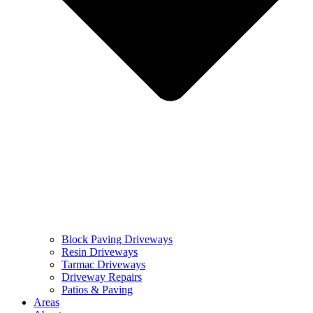
Block Paving Driveways
Resin Driveways
Tarmac Driveways
Driveway Repairs
Patios & Paving
Areas