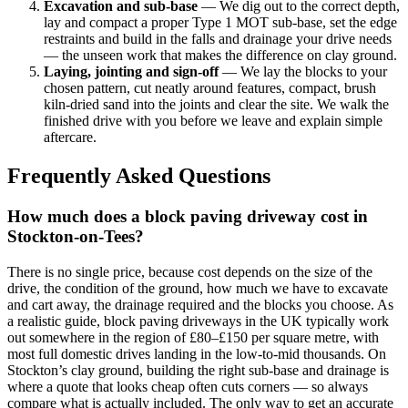
Excavation and sub-base
— We dig out to the correct depth,
lay and compact a proper Type 1 MOT sub-base, set the edge
restraints and build in the falls and drainage your drive needs
— the unseen work that makes the difference on clay ground.
Laying, jointing and sign-off
— We lay the blocks to your
chosen pattern, cut neatly around features, compact, brush
kiln-dried sand into the joints and clear the site. We walk the
finished drive with you before we leave and explain simple
aftercare.
Frequently Asked Questions
How much does a block paving driveway cost in
Stockton-on-Tees?
There is no single price, because cost depends on the size of the
drive, the condition of the ground, how much we have to excavate
and cart away, the drainage required and the blocks you choose. As
a realistic guide, block paving driveways in the UK typically work
out somewhere in the region of £80–£150 per square metre, with
most full domestic drives landing in the low-to-mid thousands. On
Stockton’s clay ground, building the right sub-base and drainage is
where a quote that looks cheap often cuts corners — so always
compare what is actually included. The only way to get an accurate