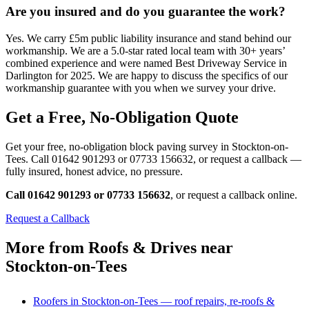
Are you insured and do you guarantee the work?
Yes. We carry £5m public liability insurance and stand behind our
workmanship. We are a 5.0-star rated local team with 30+ years’
combined experience and were named Best Driveway Service in
Darlington for 2025. We are happy to discuss the specifics of our
workmanship guarantee with you when we survey your drive.
Get a Free, No-Obligation Quote
Get your free, no-obligation block paving survey in Stockton-on-
Tees. Call 01642 901293 or 07733 156632, or request a callback —
fully insured, honest advice, no pressure.
Call 01642 901293 or 07733 156632
, or request a callback online.
Request a Callback
More from Roofs & Drives near
Stockton-on-Tees
Roofers in Stockton-on-Tees — roof repairs, re-roofs &