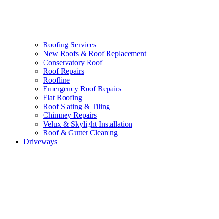
Roofing Services
New Roofs & Roof Replacement
Conservatory Roof
Roof Repairs
Roofline
Emergency Roof Repairs
Flat Roofing
Roof Slating & Tiling
Chimney Repairs
Velux & Skylight Installation
Roof & Gutter Cleaning
Driveways