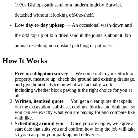
1970s Bishopsgarth semi or a modern Ingleby Barwick
detached without it looking off-the-shelf.
Low day-to-day upkeep
— An occasional wash-down and
the odd top-up of kiln-dried sand in the joints is about it. No
annual resealing, no constant patching of potholes.
How It Works
Free no-obligation survey
— We come out to your Stockton
property, measure up, check the ground and existing drainage,
and give honest advice on what will actually work —
including whether block paving is the right choice for you at
all.
Written, itemised quote
— You get a clear quote that spells
out the excavation, sub-base, edgings, blocks and drainage, so
you can see exactly what you are paying for and compare like
with like.
Scheduling around you
— Once you are happy, we agree a
start date that suits you and confirm how long the job will take
so you can plan your parking and deliveries.