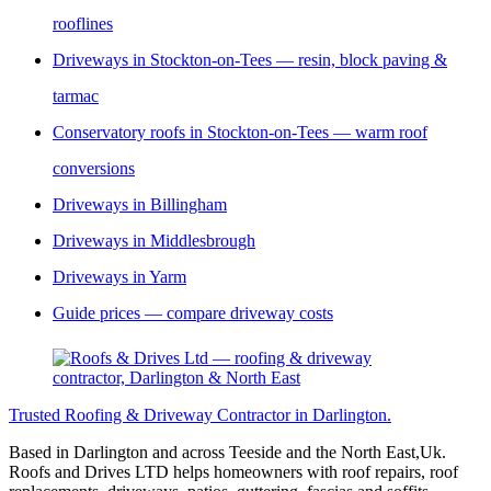
rooflines
Driveways in Stockton-on-Tees — resin, block paving &
tarmac
Conservatory roofs in Stockton-on-Tees — warm roof
conversions
Driveways in Billingham
Driveways in Middlesbrough
Driveways in Yarm
Guide prices — compare driveway costs
Trusted Roofing & Driveway Contractor in Darlington.
Based in Darlington and across Teeside and the North East,Uk.
Roofs and Drives LTD helps homeowners with roof repairs, roof