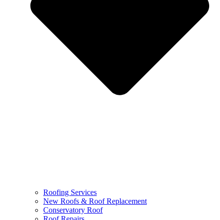
Roofing Services
New Roofs & Roof Replacement
Conservatory Roof
Roof Repairs