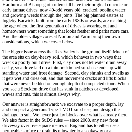
Hartburn and Bishopsgarth often still have their original concrete or
early tarmac drives, now 40-odd years old, cracked, pooling water
and growing weeds through the joints. The big planned estates at
Ingleby Barwick, built from the early 1980s onwards, are reaching
the age where the first generation of drives is wearing out and
homeowners want something that looks fresher and parks more cars.
And the older village cores at Norton and Yarm bring their own
considerations, which we cover below.
The bigger issue across the Tees Valley is the ground itself. Much of
the area sits on clay-heavy soil, which behaves in two ways that
wreck a poorly built drive. First, clay does not let water drain away
easily, so a drive laid on a thin or skimped sub-base ends up with
standing water and frost damage. Second, clay shrinks and swells as
it gets wet and dries out, and that movement cracks and lifts blocks
that were never bedded on enough depth of compacted stone. When
you see a Stockton drive that has sunk in patches or developed
waves and ruts, this is almost always why.
Our answer is straightforward: we excavate to a proper depth, lay
and compact a generous Type 1 MOT sub-base, and design the
drainage to suit. We never just lay blocks over what is already there.
We also factor in the SuDS rules — since 2008, any new front
driveway over five square metres in England has to either use a
permeable surface or drain its rainwater to a soakaway or a