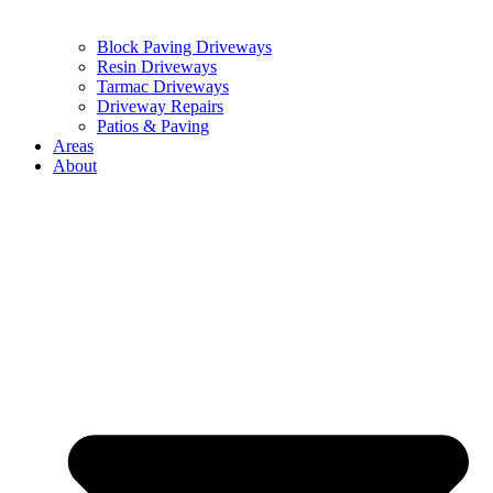
Block Paving Driveways
Resin Driveways
Tarmac Driveways
Driveway Repairs
Patios & Paving
Areas
About