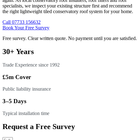
again. As local conservatory roof installers, roof fitters and roof
specialists, we inspect your existing structure first and recommend
the right lightweight tiled conservatory roof system for your home.
Call 07733 156632
Book Your Free Survey
Free survey. Clear written quote. No payment until you are satisfied.
30+ Years
Trade Experience since 1992
£5m Cover
Public liability insurance
3–5 Days
Typical installation time
Request a Free Survey