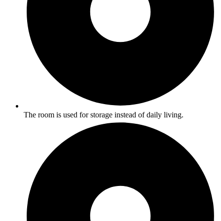
The room is used for storage instead of daily living.