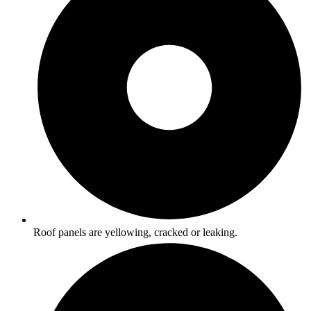
Roof panels are yellowing, cracked or leaking.