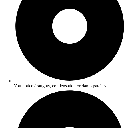
You notice draughts, condensation or damp patches.