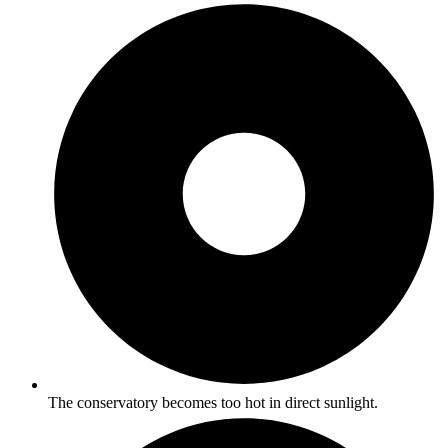
The conservatory becomes too hot in direct sunlight.