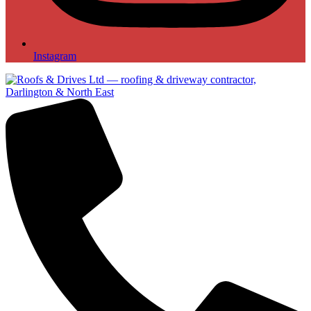
Instagram