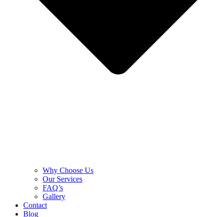
Why Choose Us
Our Services
FAQ’s
Gallery
Contact
Blog