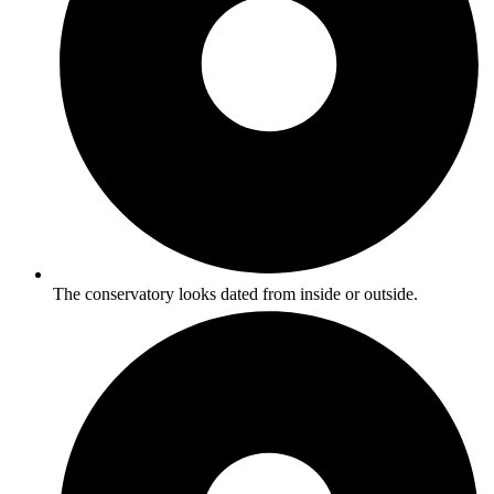
The conservatory looks dated from inside or outside.