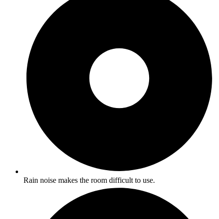
Rain noise makes the room difficult to use.