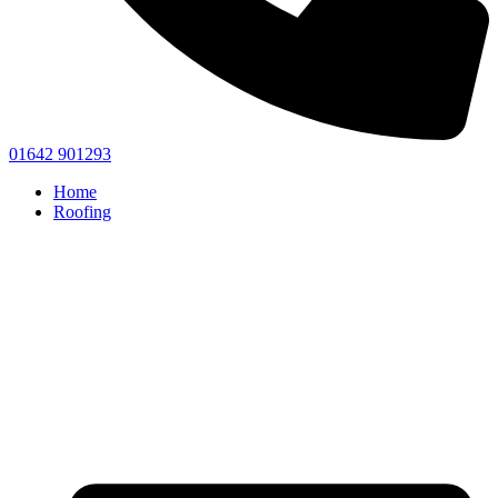
01642 901293
Home
Roofing