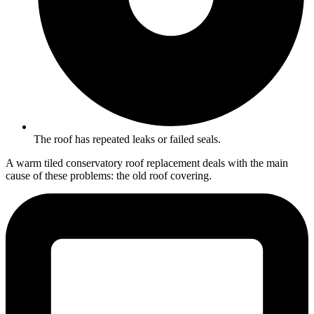
The roof has repeated leaks or failed seals.
A warm tiled conservatory roof replacement deals with the main
cause of these problems: the old roof covering.