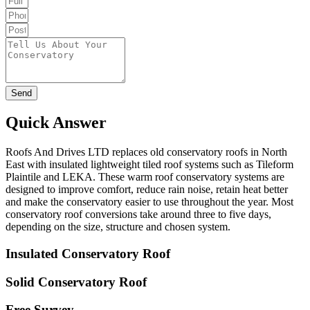
Send
Quick Answer
Roofs And Drives LTD replaces old conservatory roofs in North
East with insulated lightweight tiled roof systems such as Tileform
Plaintile and LEKA. These warm roof conservatory systems are
designed to improve comfort, reduce rain noise, retain heat better
and make the conservatory easier to use throughout the year. Most
conservatory roof conversions take around three to five days,
depending on the size, structure and chosen system.
Insulated Conservatory Roof
Solid Conservatory Roof
Free Survey