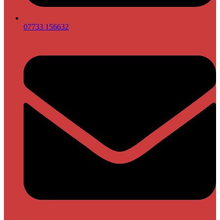
07733 156632