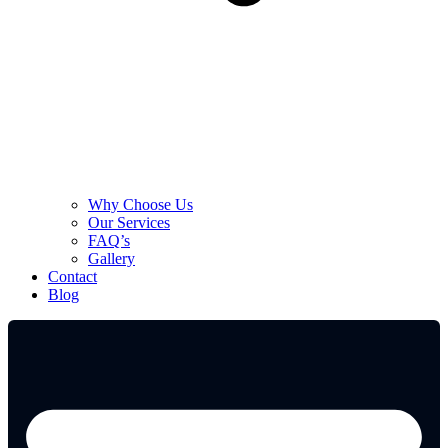
Why Choose Us
Our Services
FAQ’s
Gallery
Contact
Blog