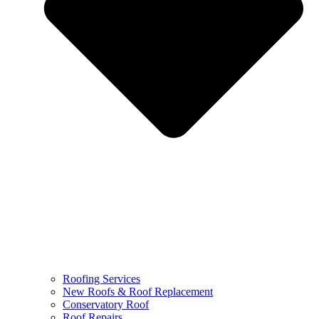
Roofing Services
New Roofs & Roof Replacement
Conservatory Roof
Roof Repairs