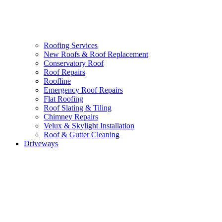
Roofing Services
New Roofs & Roof Replacement
Conservatory Roof
Roof Repairs
Roofline
Emergency Roof Repairs
Flat Roofing
Roof Slating & Tiling
Chimney Repairs
Velux & Skylight Installation
Roof & Gutter Cleaning
Driveways