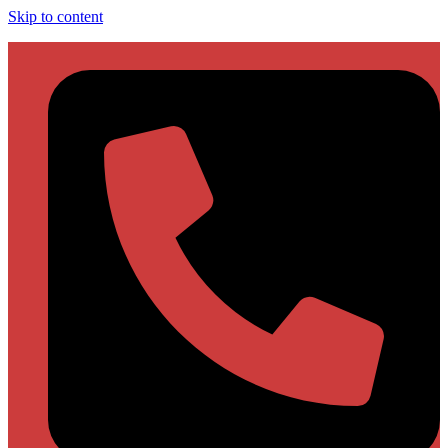
Skip to content