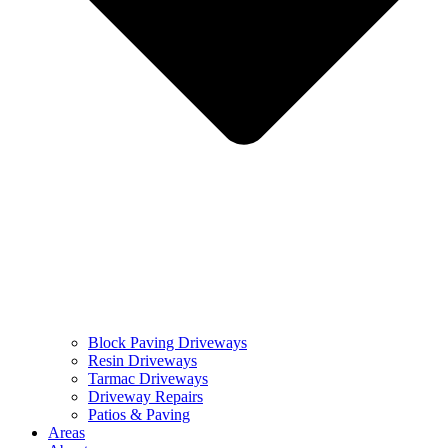
Block Paving Driveways
Resin Driveways
Tarmac Driveways
Driveway Repairs
Patios & Paving
Areas