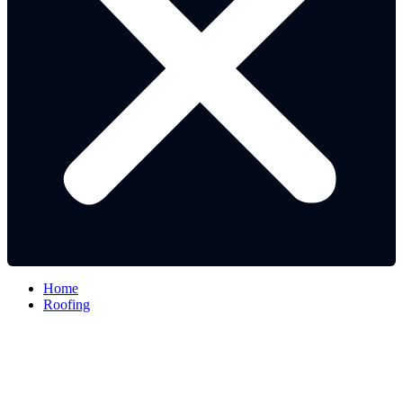
Home
Roofing