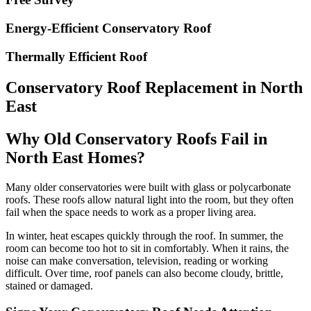
Energy-Efficient Conservatory Roof
Thermally Efficient Roof
Conservatory Roof Replacement in North
East
Why Old Conservatory Roofs Fail in
North East Homes?
Many older conservatories were built with glass or polycarbonate
roofs. These roofs allow natural light into the room, but they often
fail when the space needs to work as a proper living area.
In winter, heat escapes quickly through the roof. In summer, the
room can become too hot to sit in comfortably. When it rains, the
noise can make conversation, television, reading or working
difficult. Over time, roof panels can also become cloudy, brittle,
stained or damaged.