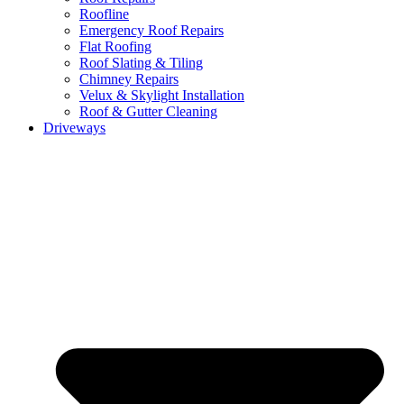
Roofline
Emergency Roof Repairs
Flat Roofing
Roof Slating & Tiling
Chimney Repairs
Velux & Skylight Installation
Roof & Gutter Cleaning
Driveways