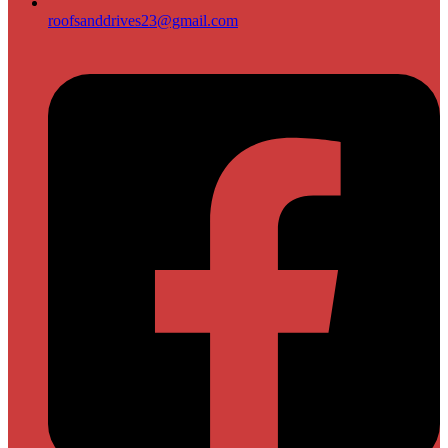
roofsanddrives23@gmail.com