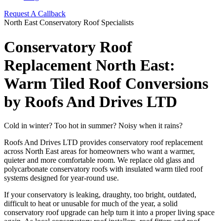
Request A Callback
North East Conservatory Roof Specialists
Conservatory Roof
Replacement North East:
Warm Tiled Roof Conversions
by Roofs And Drives LTD
Cold in winter? Too hot in summer? Noisy when it rains?
Roofs And Drives LTD provides conservatory roof replacement
across North East areas for homeowners who want a warmer,
quieter and more comfortable room. We replace old glass and
polycarbonate conservatory roofs with insulated warm tiled roof
systems designed for year-round use.
If your conservatory is leaking, draughty, too bright, outdated,
difficult to heat or unusable for much of the year, a solid
conservatory roof upgrade can help turn it into a proper living space