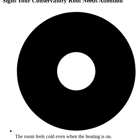
Signs Your Conservatory Roof Needs Attention
The room feels cold even when the heating is on.