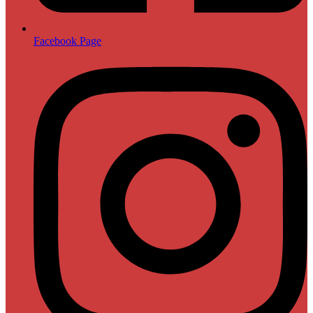
Facebook Page