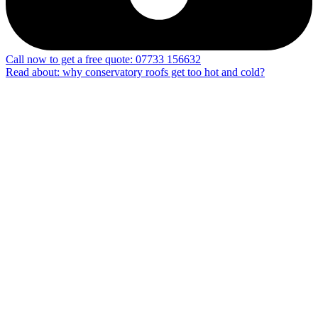
Call now to get a free quote: 07733 156632
Read about: why conservatory roofs get too hot and cold?