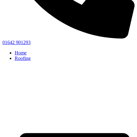
01642 901293
Home
Roofing