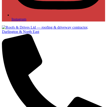
Instagram