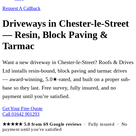
Request A Callback
Driveways in Chester-le-Street
— Resin, Block Paving &
Tarmac
Want a new driveway in Chester-le-Street? Roofs & Drives
Ltd installs resin-bound, block paving and tarmac drives
— award-winning, 5.0★-rated, and built on a proper sub-
base so they last. Free survey, fully insured, and no
payment until you’re satisfied.
Get Your Free Quote
Call 01642 901293
★★★★★ 5.0 from 69 Google reviews
· Fully insured · No
payment until you’re satisfied