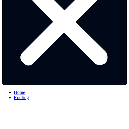
Home
Roofing