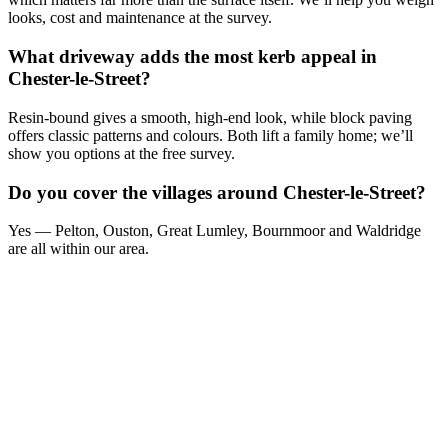
looks, cost and maintenance at the survey.
What driveway adds the most kerb appeal in
Chester-le-Street?
Resin-bound gives a smooth, high-end look, while block paving
offers classic patterns and colours. Both lift a family home; we’ll
show you options at the free survey.
Do you cover the villages around Chester-le-Street?
Yes — Pelton, Ouston, Great Lumley, Bournmoor and Waldridge
are all within our area.