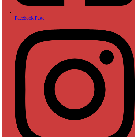
Facebook Page