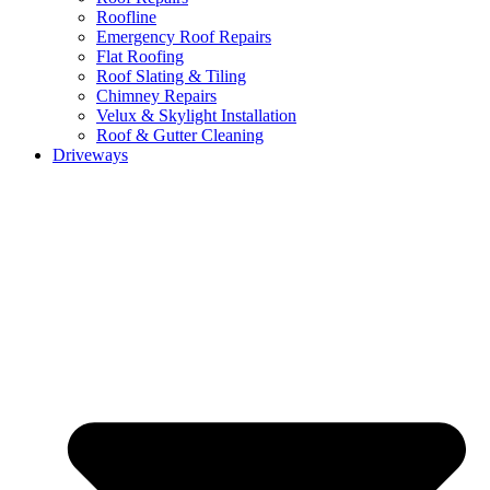
Roofline
Emergency Roof Repairs
Flat Roofing
Roof Slating & Tiling
Chimney Repairs
Velux & Skylight Installation
Roof & Gutter Cleaning
Driveways