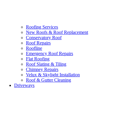
Roofing Services
New Roofs & Roof Replacement
Conservatory Roof
Roof Repairs
Roofline
Emergency Roof Repairs
Flat Roofing
Roof Slating & Tiling
Chimney Repairs
Velux & Skylight Installation
Roof & Gutter Cleaning
Driveways