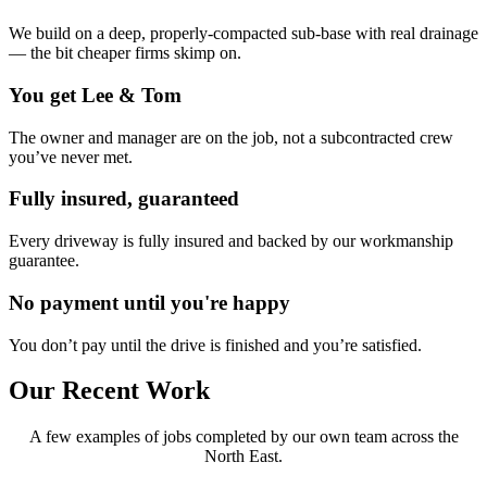
We build on a deep, properly-compacted sub-base with real drainage
— the bit cheaper firms skimp on.
You get Lee & Tom
The owner and manager are on the job, not a subcontracted crew
you’ve never met.
Fully insured, guaranteed
Every driveway is fully insured and backed by our workmanship
guarantee.
No payment until you're happy
You don’t pay until the drive is finished and you’re satisfied.
Our Recent Work
A few examples of jobs completed by our own team across the
North East.