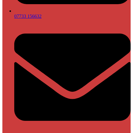
07733 156632