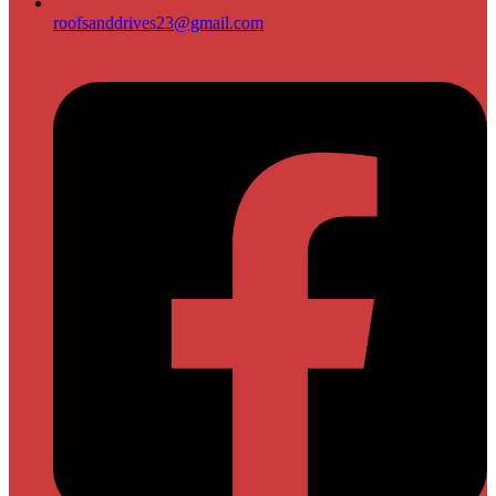
roofsanddrives23@gmail.com