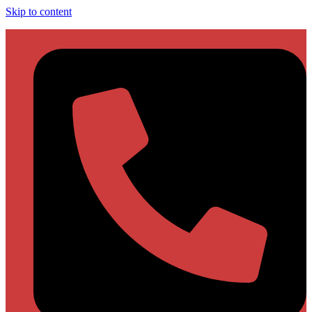
Skip to content