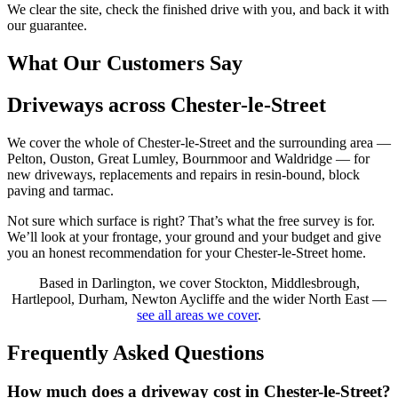
We clear the site, check the finished drive with you, and back it with
our guarantee.
What Our Customers Say
Driveways across Chester-le-Street
We cover the whole of Chester-le-Street and the surrounding area —
Pelton, Ouston, Great Lumley, Bournmoor and Waldridge — for
new driveways, replacements and repairs in resin-bound, block
paving and tarmac.
Not sure which surface is right? That’s what the free survey is for.
We’ll look at your frontage, your ground and your budget and give
you an honest recommendation for your Chester-le-Street home.
Based in Darlington, we cover Stockton, Middlesbrough,
Hartlepool, Durham, Newton Aycliffe and the wider North East —
see all areas we cover
.
Frequently Asked Questions
How much does a driveway cost in Chester-le-Street?