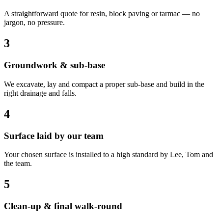
A straightforward quote for resin, block paving or tarmac — no
jargon, no pressure.
3
Groundwork & sub-base
We excavate, lay and compact a proper sub-base and build in the
right drainage and falls.
4
Surface laid by our team
Your chosen surface is installed to a high standard by Lee, Tom and
the team.
5
Clean-up & final walk-round