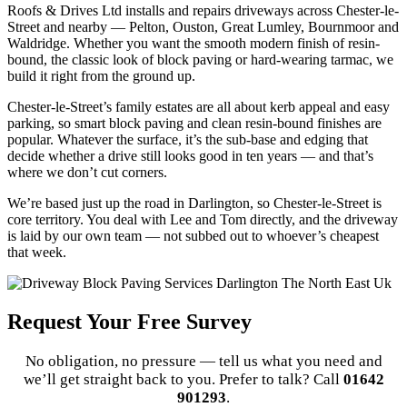
Roofs & Drives Ltd installs and repairs driveways across Chester-le-
Street and nearby — Pelton, Ouston, Great Lumley, Bournmoor and
Waldridge. Whether you want the smooth modern finish of resin-
bound, the classic look of block paving or hard-wearing tarmac, we
build it right from the ground up.
Chester-le-Street’s family estates are all about kerb appeal and easy
parking, so smart block paving and clean resin-bound finishes are
popular. Whatever the surface, it’s the sub-base and edging that
decide whether a drive still looks good in ten years — and that’s
where we don’t cut corners.
We’re based just up the road in Darlington, so Chester-le-Street is
core territory. You deal with Lee and Tom directly, and the driveway
is laid by our own team — not subbed out to whoever’s cheapest
that week.
Request Your Free Survey
No obligation, no pressure — tell us what you need and
we’ll get straight back to you. Prefer to talk? Call
01642
901293
.