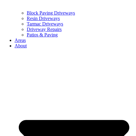
Block Paving Driveways
Resin Driveways
Tarmac Driveways
Driveway Repairs
Patios & Paving
Areas
About