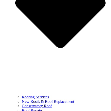
Roofing Services
New Roofs & Roof Replacement
Conservatory Roof
Roof Repairs