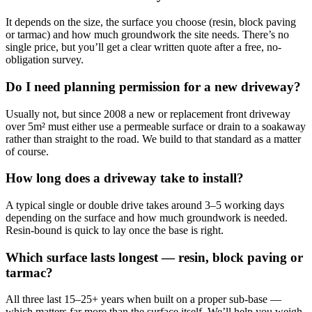
It depends on the size, the surface you choose (resin, block paving
or tarmac) and how much groundwork the site needs. There’s no
single price, but you’ll get a clear written quote after a free, no-
obligation survey.
Do I need planning permission for a new driveway?
Usually not, but since 2008 a new or replacement front driveway
over 5m² must either use a permeable surface or drain to a soakaway
rather than straight to the road. We build to that standard as a matter
of course.
How long does a driveway take to install?
A typical single or double drive takes around 3–5 working days
depending on the surface and how much groundwork is needed.
Resin-bound is quick to lay once the base is right.
Which surface lasts longest — resin, block paving or
tarmac?
All three last 15–25+ years when built on a proper sub-base —
which matters far more than the surface itself. We’ll help you weigh