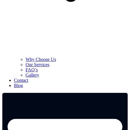
Why Choose Us
Our Services
FAQ’s
Gallery
Contact
Blog