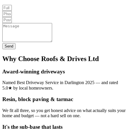
Send
Why Choose Roofs & Drives Ltd
Award-winning driveways
Named Best Driveway Service in Darlington 2025 — and rated
5.0★ by local homeowners.
Resin, block paving & tarmac
We fit all three, so you get honest advice on what actually suits your
home and budget — not a hard sell on one.
It's the sub-base that lasts