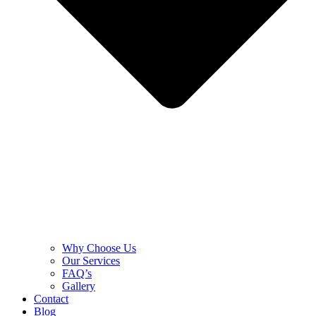
Why Choose Us
Our Services
FAQ’s
Gallery
Contact
Blog