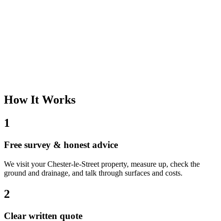
How It Works
1
Free survey & honest advice
We visit your Chester-le-Street property, measure up, check the
ground and drainage, and talk through surfaces and costs.
2
Clear written quote