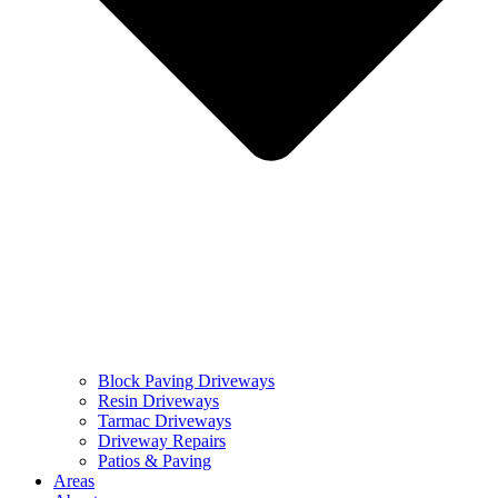
Block Paving Driveways
Resin Driveways
Tarmac Driveways
Driveway Repairs
Patios & Paving
Areas